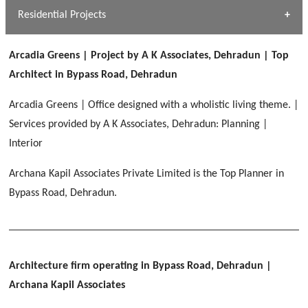
Dhulkot, Dehradun
Residential Projects
[ Public #1 ]
SERENE GREENS OAKWOOD
[ Healthcare #2 ]
Dhulkot, Dehradun
Arcadia Greens | Project by A K Associates, Dehradun | Top
[ Residential #1 ]
[ Educational #2 ]
Architect in Bypass Road, Dehradun
HERBAL WORLD
Malegaon, Rishikesh
Arcadia Greens | Office designed with a wholistic living theme. |
[ Housing #2 ]
Services provided by A K Associates, Dehradun: Planning |
Interior
IMA CSD
[ Hospitality #2 ]
Archana Kapil Associates Private Limited is the Top Planner in
Chakrata Road, Dehradun
Bypass Road, Dehradun.
FOOD PARK
GEIMS SERVICE BLOCK
GEU INTERNATIONAL SCHOOL
Noida
PANCHPURI DALANWALA
Dhulkot, Dehradun
Clement Town, Dehradun
[ Public #2 ]
Dalanwala, Dehradun
HOME OFFICE
Pleasant Valley, Dehradun
Architecture firm operating in Bypass Road, Dehradun
|
[ Commercial #2 ]
Archana Kapil Associates
[ Healthcare #3 ]
[ Educational #3 ]
TAJ MALSI
[ Housing #3 ]