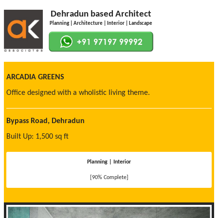
Dehradun based Architect
Planning | Architecture | Interior | Landscape
ARCADIA GREENS
Office designed with a wholistic living theme.
Bypass Road, Dehradun
Built Up: 1,500 sq ft
Planning | Interior
[90% Complete]