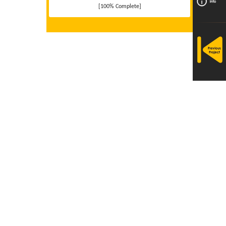
[100% Complete]