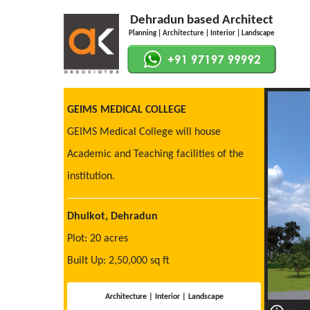
Dehradun based Architect
Planning | Architecture | Interior | Landscape
GEIMS MEDICAL COLLEGE
GEIMS Medical College will house
Academic and Teaching facilities of the
institution.
Dhulkot, Dehradun
Plot: 20 acres
Built Up: 2,50,000 sq ft
Architecture | Interior | Landscape