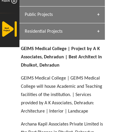
[ Hospitality #1 ]
Dhulkot, Dehradun
Team A K Associates
Public Projects
SERENE GREENS OAKWOOD
[ Commercial #1 ]
[ Healthcare #2 ]
Profile
Dhulkot, Dehradun
Residential Projects
[ Educational #2 ]
[ Public #1 ]
HERBAL WORLD
Malegaon, Rishikesh
GEIMS Medical College | Project by A K
[ Housing #2 ]
[ Residential #1 ]
Associates, Dehradun | Best Architect in
GEIMS SERVICE BLOCK
Dhulkot, Dehradun
GEU INTERNATIONAL SCHOOL
IMA CSD
Dhulkot, Dehradun
[ Hospitality #2 ]
FOOD PARK
Clement Town, Dehradun
PANCHPURI DALANWALA
Chakrata Road, Dehradun
GEIMS Medical College | GEIMS Medical
Noida
Dalanwala, Dehradun
College will house Academic and Teaching
facilities of the institution. | Services
[ Healthcare #3 ]
HOME OFFICE
[ Educational #3 ]
provided by A K Associates, Dehradun:
[ Public #2 ]
TAJ MALSI
Pleasant Valley, Dehradun
[ Commercial #2 ]
Architecture | Interior | Landscape
[ Housing #3 ]
Galjwadi, Dehradun
Archana Kapil Associates Private Limited is
PA SANGMA HOSPITAL