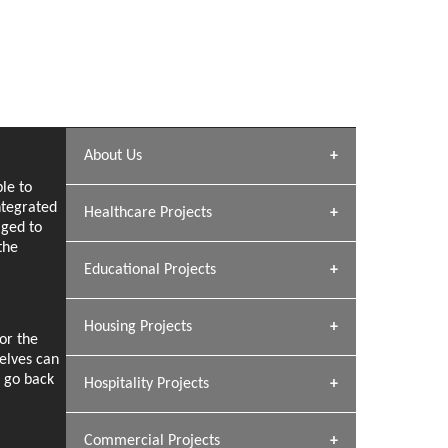
About Us
le to
Archana Bais
ntegrated
Healthcare Projects
aged to
» DUNDAS Square
the
Educational Projects
» Civic Centre
[ Healthcare #1 ]
» Dalhousie University
Housing Projects
or the
[ Educational #1 ]
selves can
» Research Base
e go back
Hospitality Projects
[ Housing #1 ]
GEIMS HOSPITAL
Kapil Rawat
Dhulkot, Dehradun
Commercial Projects
Design Philosophy
GEIMS MEDICAL COLLEGE