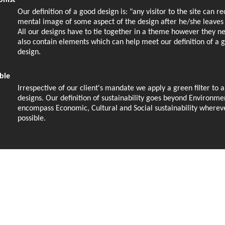
onist
Our definition of a good design is: "any visitor to the site can r
mental image of some aspect of the design after he/she leaves t
All our designs have to tie together in a theme however they n
also contain elements which can help meet our definition of a 
design.
ble
Irrespective of our client's mandate we apply a green filter to a
designs. Our definition of sustainability goes beyond Environme
encompass Economic, Cultural and Social sustainability wherev
possible.