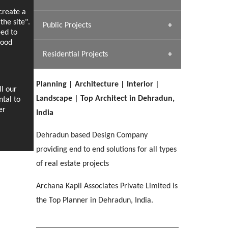
[ Hospitality #1 ]
ecreate a
Dhulkot, Dehradun
Team A K Associates
he site".
Public Projects
SERENE GREENS OAKWOOD
eed to
[ Commercial #1 ]
[ Healthcare #2 ]
Profile
Dhulkot, Dehradun
good
Residential Projects
[ Educational #2 ]
[ Public #1 ]
HERBAL WORLD
Malegaon, Rishikesh
Planning | Architecture | Interior |
[ Housing #2 ]
ll our
[ Residential #1 ]
Landscape | Top Architect in Dehradun,
ntal to
GEIMS SERVICE BLOCK
er
India
GEU INTERNATIONAL SCHOOL
IMA CSD
Dhulkot, Dehradun
[ Hospitality #2 ]
FOOD PARK
Clement Town, Dehradun
PANCHPURI DALANWALA
Chakrata Road, Dehradun
Dehradun based Design Company
Noida
Dalanwala, Dehradun
providing end to end solutions for all types
of real estate projects
[ Healthcare #3 ]
HOME OFFICE
[ Educational #3 ]
[ Public #2 ]
TAJ MALSI
Pleasant Valley, Dehradun
Archana Kapil Associates Private Limited is
[ Commercial #2 ]
[ Housing #3 ]
Galjwadi, Dehradun
the Top Planner in Dehradun, India.
PA SANGMA HOSPITAL