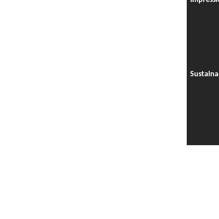
Impressi
Sustaina