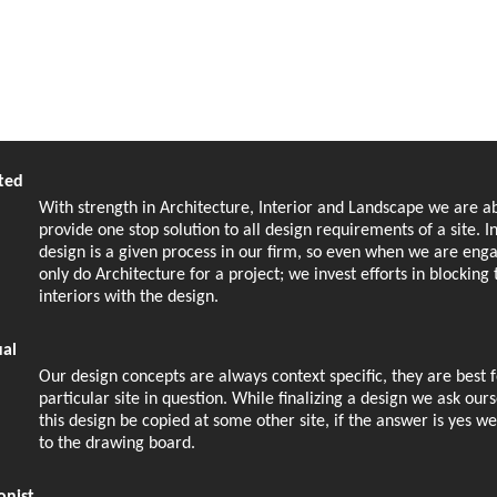
ted
With strength in Architecture, Interior and Landscape we are ab
provide one stop solution to all design requirements of a site. I
design is a given process in our firm, so even when we are eng
only do Architecture for a project; we invest efforts in blocking 
interiors with the design.
ual
Our design concepts are always context specific, they are best f
particular site in question. While finalizing a design we ask our
this design be copied at some other site, if the answer is yes w
to the drawing board.