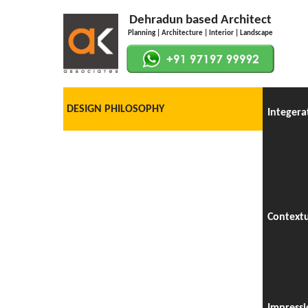
Dehradun based Architect
Planning | Architecture | Interior | Landscape
DESIGN PHILOSOPHY
Integera
Context