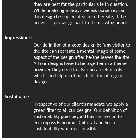
they are best for the particular site in question.
While finalizing a design we ask ourselves can
this design be copied at some other site, if the
answer is yes we go back to the drawing board.
Impressionist
Our definition of a good design is: "any visitor to
the site can recreate a mental image of some
aspect of the design after he/she leaves the site".
All our designs have to tie together in a theme
however they need to also contain elements
which can help meet our definition of a good
design.
Sustainable
Irrespective of our client's mandate we apply a
green filter to all our designs. Our definition of
sustainability goes beyond Environmental to
encompass Economic, Cultural and Social
sustainability wherever possible.