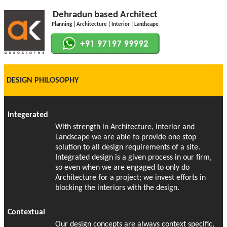
Dehradun based Architect
Planning | Architecture | Interior | Landscape
DESIGN PHILOSOPHY
Integerated
With strength in Architecture, Interior and
Landscape we are able to provide one stop
solution to all design requirements of a site.
Integrated design is a given process in our firm,
so even when we are engaged to only do
Architecture for a project; we invest efforts in
blocking the interiors with the design.
Contextual
Our design concepts are always context specific,