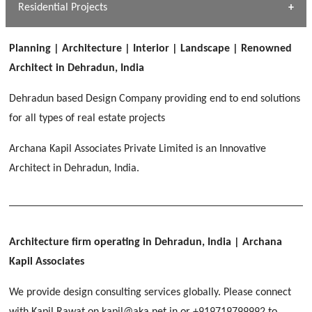
Dhulkot, Dehradun
Residential Projects
[ Public #1 ]
SERENE GREENS OAKWOOD
[ Healthcare #2 ]
Dhulkot, Dehradun
Planning | Architecture | Interior | Landscape | Renowned
[ Residential #1 ]
[ Educational #2 ]
Architect in Dehradun, India
HERBAL WORLD
Malegaon, Rishikesh
Dehradun based Design Company providing end to end solutions
[ Housing #2 ]
for all types of real estate projects
Archana Kapil Associates Private Limited is an Innovative
IMA CSD
[ Hospitality #2 ]
Architect in Dehradun, India.
Chakrata Road, Dehradun
FOOD PARK
GEIMS SERVICE BLOCK
GEU INTERNATIONAL SCHOOL
Noida
PANCHPURI DALANWALA
Dhulkot, Dehradun
Clement Town, Dehradun
[ Public #2 ]
Dalanwala, Dehradun
HOME OFFICE
Architecture firm operating in Dehradun, India
| Archana
Pleasant Valley, Dehradun
Kapil Associates
[ Commercial #2 ]
[ Healthcare #3 ]
[ Educational #3 ]
We provide design consulting services globally. Please connect
TAJ MALSI
[ Housing #3 ]