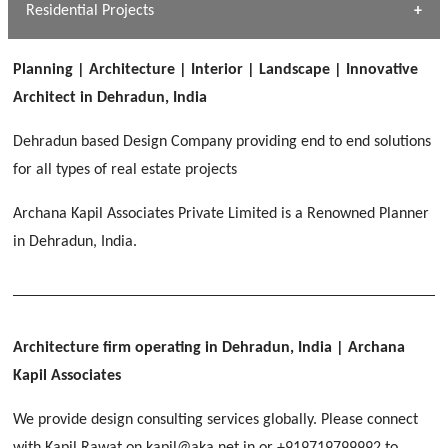
Dhulkot, Dehradun
Residential Projects
[ Public #1 ]
SERENE GREENS OAKWOOD
[ Healthcare #2 ]
Dhulkot, Dehradun
Planning | Architecture | Interior | Landscape | Innovative
[ Residential #1 ]
[ Educational #2 ]
Architect in Dehradun, India
HERBAL WORLD
Malegaon, Rishikesh
Dehradun based Design Company providing end to end solutions
[ Housing #2 ]
for all types of real estate projects
Archana Kapil Associates Private Limited is a Renowned Planner
IMA CSD
[ Hospitality #2 ]
in Dehradun, India.
Chakrata Road, Dehradun
FOOD PARK
GEIMS SERVICE BLOCK
GEU INTERNATIONAL SCHOOL
Noida
PANCHPURI DALANWALA
Dhulkot, Dehradun
Clement Town, Dehradun
[ Public #2 ]
Dalanwala, Dehradun
HOME OFFICE
Architecture firm operating in Dehradun, India
| Archana
Pleasant Valley, Dehradun
Kapil Associates
[ Commercial #2 ]
[ Healthcare #3 ]
[ Educational #3 ]
We provide design consulting services globally. Please connect
TAJ MALSI
[ Housing #3 ]