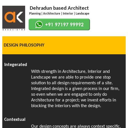
Dehradun based Architect
Planning | Architecture | Interior | Landscape
DESIGN PHILOSOPHY
Integerated
With strength in Architecture, Interior and
Landscape we are able to provide one stop
solution to all design requirements of a site.
Integrated design is a given process in our firm,
so even when we are engaged to only do
Architecture for a project; we invest efforts in
blocking the interiors with the design.
Contextual
Our design concepts are always context specific,