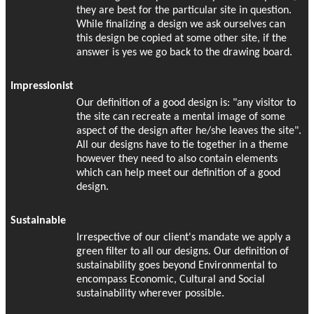
they are best for the particular site in question.
While finalizing a design we ask ourselves can
this design be copied at some other site, if the
answer is yes we go back to the drawing board.
Impressionist
Our definition of a good design is: "any visitor to
the site can recreate a mental image of some
aspect of the design after he/she leaves the site".
All our designs have to tie together in a theme
however they need to also contain elements
which can help meet our definition of a good
design.
Sustainable
Irrespective of our client's mandate we apply a
green filter to all our designs. Our definition of
sustainability goes beyond Environmental to
encompass Economic, Cultural and Social
sustainability wherever possible.