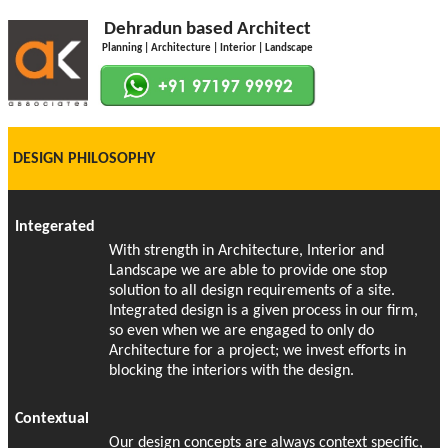
Dehradun based Architect
Planning | Architecture | Interior | Landscape
DESIGN PHILOSOPHY
Integerated
With strength in Architecture, Interior and
Landscape we are able to provide one stop
solution to all design requirements of a site.
Integrated design is a given process in our firm,
so even when we are engaged to only do
Architecture for a project; we invest efforts in
blocking the interiors with the design.
Contextual
Our design concepts are always context specific,