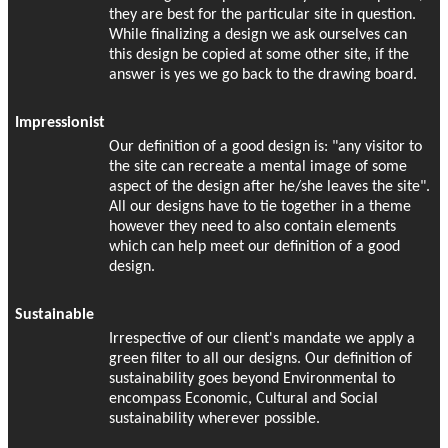
they are best for the particular site in question.
While finalizing a design we ask ourselves can
this design be copied at some other site, if the
answer is yes we go back to the drawing board.
Impressionist
Our definition of a good design is: "any visitor to
the site can recreate a mental image of some
aspect of the design after he/she leaves the site".
All our designs have to tie together in a theme
however they need to also contain elements
which can help meet our definition of a good
design.
Sustainable
Irrespective of our client's mandate we apply a
green filter to all our designs. Our definition of
sustainability goes beyond Environmental to
encompass Economic, Cultural and Social
sustainability wherever possible.