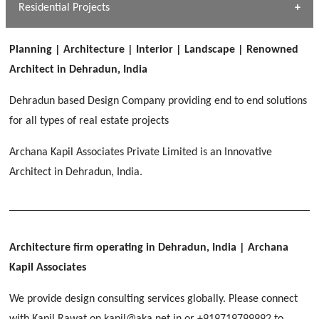
Dhulkot, Dehradun
Residential Projects
[ Public #1 ]
SERENE GREENS OAKWOOD
[ Healthcare #2 ]
Dhulkot, Dehradun
Planning | Architecture | Interior | Landscape | Renowned
[ Residential #1 ]
[ Educational #2 ]
Architect in Dehradun, India
HERBAL WORLD
Malegaon, Rishikesh
Dehradun based Design Company providing end to end solutions
[ Housing #2 ]
for all types of real estate projects
Archana Kapil Associates Private Limited is an Innovative
IMA CSD
[ Hospitality #2 ]
Architect in Dehradun, India.
Chakrata Road, Dehradun
FOOD PARK
GEIMS SERVICE BLOCK
GEU INTERNATIONAL SCHOOL
Noida
PANCHPURI DALANWALA
Dhulkot, Dehradun
Clement Town, Dehradun
[ Public #2 ]
Dalanwala, Dehradun
HOME OFFICE
Architecture firm operating in Dehradun, India
| Archana
Pleasant Valley, Dehradun
Kapil Associates
[ Commercial #2 ]
[ Healthcare #3 ]
[ Educational #3 ]
We provide design consulting services globally. Please connect
TAJ MALSI
[ Housing #3 ]