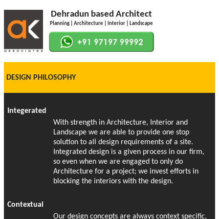
Dehradun based Architect
Planning | Architecture | Interior | Landscape
DESIGN PHILOSOPHY
Integerated
With strength in Architecture, Interior and
Landscape we are able to provide one stop
solution to all design requirements of a site.
Integrated design is a given process in our firm,
so even when we are engaged to only do
Architecture for a project; we invest efforts in
blocking the interiors with the design.
Contextual
Our design concepts are always context specific,