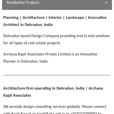
Dhulkot, Dehradun
Residential Projects
[ Public #1 ]
SERENE GREENS OAKWOOD
[ Healthcare #2 ]
Dhulkot, Dehradun
Planning | Architecture | Interior | Landscape | Innovative
[ Residential #1 ]
[ Educational #2 ]
Architect in Dehradun, India
HERBAL WORLD
Malegaon, Rishikesh
Dehradun based Design Company providing end to end solutions
[ Housing #2 ]
for all types of real estate projects
Archana Kapil Associates Private Limited is an Innovative
IMA CSD
[ Hospitality #2 ]
Planner in Dehradun, India.
Chakrata Road, Dehradun
FOOD PARK
GEIMS SERVICE BLOCK
GEU INTERNATIONAL SCHOOL
Noida
PANCHPURI DALANWALA
Dhulkot, Dehradun
Clement Town, Dehradun
[ Public #2 ]
Dalanwala, Dehradun
HOME OFFICE
Architecture firm operating in Dehradun, India
| Archana
Pleasant Valley, Dehradun
Kapil Associates
[ Commercial #2 ]
[ Healthcare #3 ]
[ Educational #3 ]
We provide design consulting services globally. Please connect
TAJ MALSI
[ Housing #3 ]