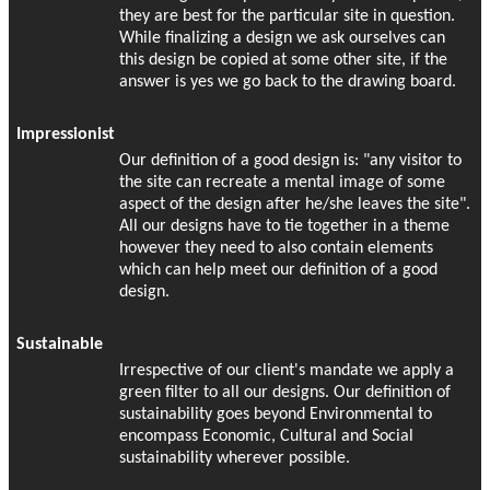
they are best for the particular site in question.
While finalizing a design we ask ourselves can
this design be copied at some other site, if the
answer is yes we go back to the drawing board.
Impressionist
Our definition of a good design is: "any visitor to
the site can recreate a mental image of some
aspect of the design after he/she leaves the site".
All our designs have to tie together in a theme
however they need to also contain elements
which can help meet our definition of a good
design.
Sustainable
Irrespective of our client's mandate we apply a
green filter to all our designs. Our definition of
sustainability goes beyond Environmental to
encompass Economic, Cultural and Social
sustainability wherever possible.