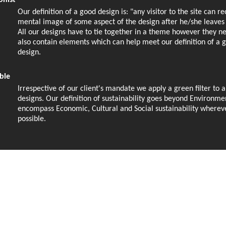
onist
Our definition of a good design is: "any visitor to the site can r
mental image of some aspect of the design after he/she leaves t
All our designs have to tie together in a theme however they n
also contain elements which can help meet our definition of a 
design.
ble
Irrespective of our client's mandate we apply a green filter to a
designs. Our definition of sustainability goes beyond Environme
encompass Economic, Cultural and Social sustainability wherev
possible.