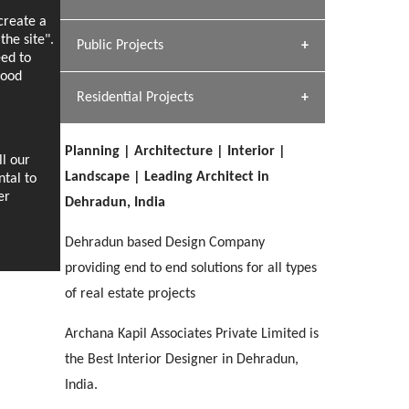
[ Hospitality #1 ]
ecreate a
Dhulkot, Dehradun
Team A K Associates
he site".
Public Projects
SERENE GREENS OAKWOOD
eed to
[ Commercial #1 ]
[ Healthcare #2 ]
Profile
Dhulkot, Dehradun
good
Residential Projects
[ Educational #2 ]
[ Public #1 ]
HERBAL WORLD
Malegaon, Rishikesh
Planning | Architecture | Interior |
[ Housing #2 ]
ll our
[ Residential #1 ]
Landscape | Leading Architect in
ntal to
GEIMS SERVICE BLOCK
er
Dehradun, India
GEU INTERNATIONAL SCHOOL
IMA CSD
Dhulkot, Dehradun
[ Hospitality #2 ]
FOOD PARK
Clement Town, Dehradun
PANCHPURI DALANWALA
Chakrata Road, Dehradun
Dehradun based Design Company
Noida
Dalanwala, Dehradun
providing end to end solutions for all types
of real estate projects
[ Healthcare #3 ]
HOME OFFICE
[ Educational #3 ]
[ Public #2 ]
TAJ MALSI
Pleasant Valley, Dehradun
Archana Kapil Associates Private Limited is
[ Commercial #2 ]
[ Housing #3 ]
Galjwadi, Dehradun
the Best Interior Designer in Dehradun,
India.
PA SANGMA HOSPITAL