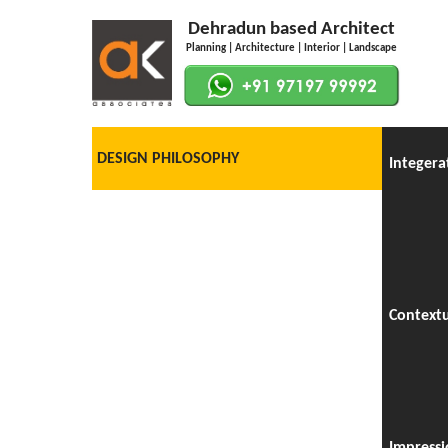
Dehradun based Architect
Planning | Architecture | Interior | Landscape
DESIGN PHILOSOPHY
Integera
Context