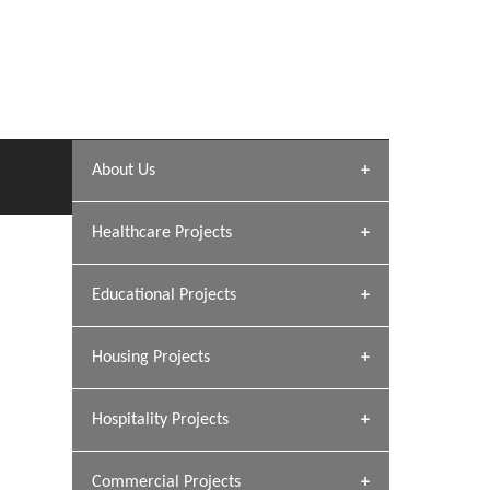
About Us
Archana Bais
Healthcare Projects
» DUNDAS Square
Educational Projects
» Civic Centre
[ Healthcare #1 ]
» Dalhousie University
Housing Projects
[ Educational #1 ]
» Research Base
Hospitality Projects
[ Housing #1 ]
GEIMS HOSPITAL
Kapil Rawat
Dhulkot, Dehradun
Commercial Projects
Design Philosophy
GEIMS MEDICAL COLLEGE