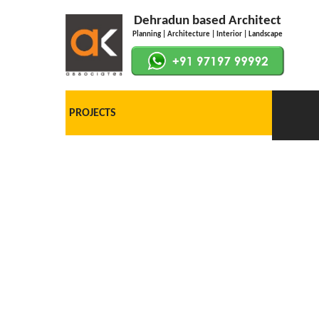
Dehradun based Architect
Planning | Architecture | Interior | Landscape
PROJECTS