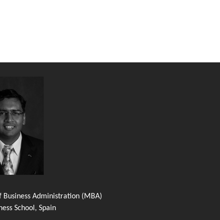
f Business Administration (MBA)
ness School, Spain