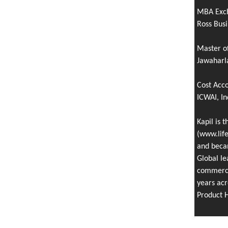
MBA Exc
Ross Busi
Master o
Jawaharla
Cost Acc
ICWAI, In
Kapil is 
(www.life
and becam
Global le
commercia
years acr
Product 