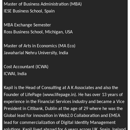
Master of Business Administration (MBA)
IESE Business School, Spain
MBA Exchange Semester
Ross Business School, Michigan, USA
Master of Arts in Economics (MA Eco)
Jawaharlal Nehru University, India
Cost Accountant (ICWA)
ICWAI, India
Kapil is the Head of Consulting at A K Associates and also the
Founder of
LifePage
(www.lifepage.in). He has over 13 years of
experience in the Financial Services industry and became a Vice
President in Citibank, Dublin at the age of 29 where he was the
Global lead for innovation in Web2.0 Collaboration and EMEA
lead for commercialization of Digital Identity Management
solutions. Kapil lived abroad for 6 years across UK, Spain, Ireland