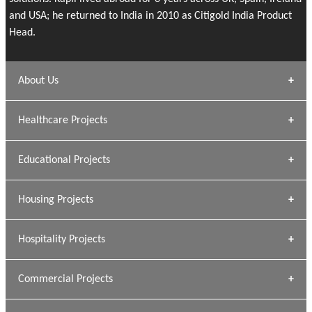
and USA; he returned to India in 2010 as Citigold India Product
Head.
About Us
Archana Bais
Healthcare Projects
» DUNDAS Square
Educational Projects
» Civic Centre
[ Healthcare #1 ]
» Dalhousie University
Housing Projects
[ Educational #1 ]
» Research Base
Hospitality Projects
[ Housing #1 ]
Kapil Rawat
Commercial Projects
Design Philosophy
[ Hospitality #1 ]
GEIMS HOSPITAL
Team A K Associates