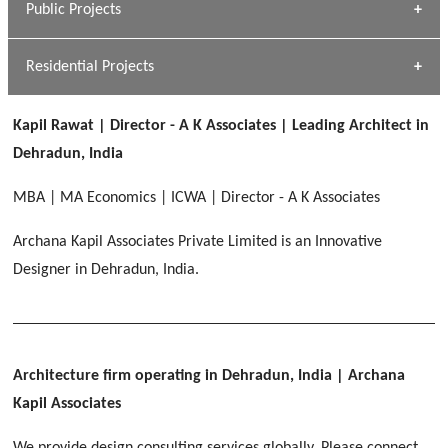
Public Projects
Dhulkot, Dehradun
[ Commercial #1 ]
GEIMS MEDICAL COLLEGE
Profile
Dhulkot, Dehradun
Residential Projects
[ Public #1 ]
SERENE GREENS OAKWOOD
[ Healthcare #2 ]
Dhulkot, Dehradun
Kapil Rawat | Director - A K Associates | Leading Architect in
[ Residential #1 ]
[ Educational #2 ]
Dehradun, India
HERBAL WORLD
Malegaon, Rishikesh
MBA | MA Economics | ICWA | Director - A K Associates
[ Housing #2 ]
Archana Kapil Associates Private Limited is an Innovative
Designer in Dehradun, India.
IMA CSD
[ Hospitality #2 ]
Chakrata Road, Dehradun
FOOD PARK
GEIMS SERVICE BLOCK
GEU INTERNATIONAL SCHOOL
Noida
PANCHPURI DALANWALA
Dhulkot, Dehradun
Clement Town, Dehradun
Architecture firm operating in Dehradun, India
| Archana
[ Public #2 ]
Dalanwala, Dehradun
HOME OFFICE
Kapil Associates
Pleasant Valley, Dehradun
[ Commercial #2 ]