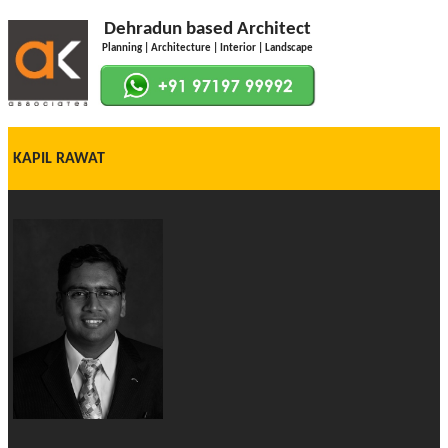
Dehradun based Architect
Planning | Architecture | Interior | Landscape
KAPIL RAWAT