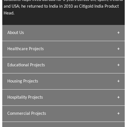
and USA; he returned to India in 2010 as Citigold India Product
Head.
About Us
Archana Bais
Healthcare Projects
» DUNDAS Square
Educational Projects
» Civic Centre
[ Healthcare #1 ]
» Dalhousie University
Housing Projects
[ Educational #1 ]
» Research Base
Hospitality Projects
[ Housing #1 ]
Kapil Rawat
Commercial Projects
Design Philosophy
[ Hospitality #1 ]
GEIMS HOSPITAL
Team A K Associates