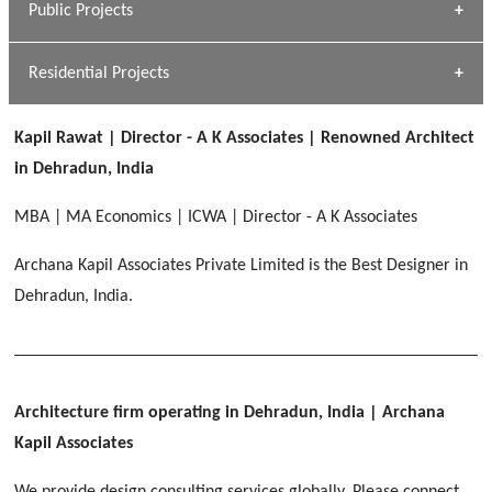
Public Projects
Dhulkot, Dehradun
[ Commercial #1 ]
GEIMS MEDICAL COLLEGE
Profile
Dhulkot, Dehradun
Residential Projects
[ Public #1 ]
SERENE GREENS OAKWOOD
[ Healthcare #2 ]
Dhulkot, Dehradun
Kapil Rawat | Director - A K Associates | Renowned Architect
[ Residential #1 ]
[ Educational #2 ]
in Dehradun, India
HERBAL WORLD
Malegaon, Rishikesh
MBA | MA Economics | ICWA | Director - A K Associates
[ Housing #2 ]
Archana Kapil Associates Private Limited is the Best Designer in
Dehradun, India.
IMA CSD
[ Hospitality #2 ]
Chakrata Road, Dehradun
FOOD PARK
GEIMS SERVICE BLOCK
GEU INTERNATIONAL SCHOOL
Noida
PANCHPURI DALANWALA
Dhulkot, Dehradun
Clement Town, Dehradun
Architecture firm operating in Dehradun, India
| Archana
[ Public #2 ]
Dalanwala, Dehradun
HOME OFFICE
Kapil Associates
Pleasant Valley, Dehradun
[ Commercial #2 ]