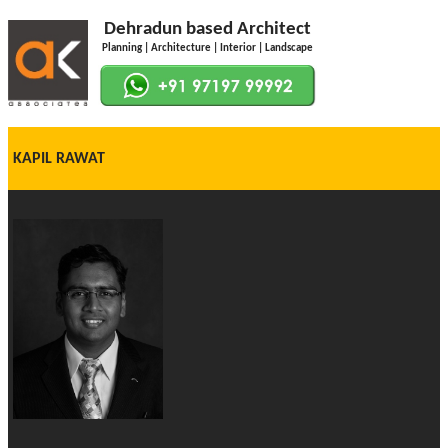
Dehradun based Architect
Planning | Architecture | Interior | Landscape
KAPIL RAWAT