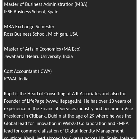
Master of Business Administration (MBA)
IESE Business School, Spain
MBA Exchange Semester
Ross Business School, Michigan, USA
Master of Arts in Economics (MA Eco)
Jawaharlal Nehru University, India
Cost Accountant (ICWA)
ICWAI, India
Kapil is the Head of Consulting at A K Associates and also the
Founder of
LifePage
(www.lifepage.in). He has over 13 years of
experience in the Financial Services industry and became a Vice
President in Citibank, Dublin at the age of 29 where he was the
Global lead for innovation in Web2.0 Collaboration and EMEA
lead for commercialization of Digital Identity Management
solutions. Kapil lived abroad for 6 years across UK, Spain, Ireland