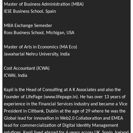
Master of Business Administration (MBA)
IESE Business School, Spain
MBA Exchange Semester
Ross Business School, Michigan, USA
Master of Arts in Economics (MA Eco)
Jawaharlal Nehru University, India
Cost Accountant (ICWA)
ICWAI, India
Kapil is the Head of Consulting at A K Associates and also the
Founder of
LifePage
(www.lifepage.in). He has over 13 years of
experience in the Financial Services industry and became a Vice
President in Citibank, Dublin at the age of 29 where he was the
Global lead for innovation in Web2.0 Collaboration and EMEA
lead for commercialization of Digital Identity Management
solutions. Kapil lived abroad for 6 years across UK, Spain, Ireland