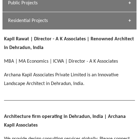
Public Projects
Dhulkot, Dehradun
[ Commercial #1 ]
GEIMS MEDICAL COLLEGE
Profile
Dhulkot, Dehradun
Residential Projects
[ Public #1 ]
SERENE GREENS OAKWOOD
[ Healthcare #2 ]
Dhulkot, Dehradun
Kapil Rawat | Director - A K Associates | Renowned Architect
[ Residential #1 ]
[ Educational #2 ]
in Dehradun, India
HERBAL WORLD
Malegaon, Rishikesh
MBA | MA Economics | ICWA | Director - A K Associates
[ Housing #2 ]
Archana Kapil Associates Private Limited is an Innovative
Landscape Architect in Dehradun, India.
IMA CSD
[ Hospitality #2 ]
Chakrata Road, Dehradun
FOOD PARK
GEIMS SERVICE BLOCK
GEU INTERNATIONAL SCHOOL
Noida
PANCHPURI DALANWALA
Dhulkot, Dehradun
Clement Town, Dehradun
Architecture firm operating in Dehradun, India
| Archana
[ Public #2 ]
Dalanwala, Dehradun
HOME OFFICE
Kapil Associates
Pleasant Valley, Dehradun
[ Commercial #2 ]