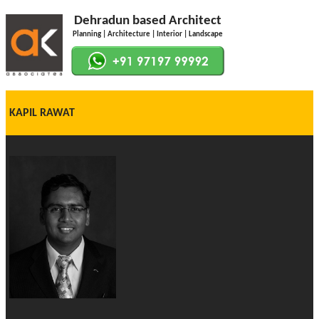
Dehradun based Architect
Planning | Architecture | Interior | Landscape
KAPIL RAWAT