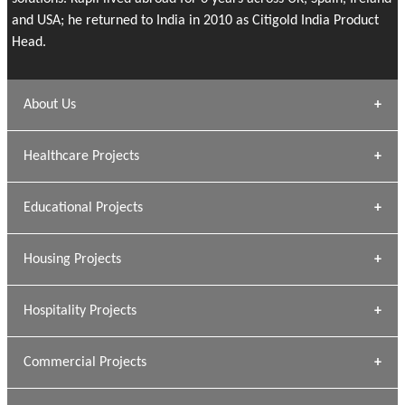
and USA; he returned to India in 2010 as Citigold India Product
Head.
About Us
Archana Bais
Healthcare Projects
» DUNDAS Square
Educational Projects
» Civic Centre
[ Healthcare #1 ]
» Dalhousie University
Housing Projects
[ Educational #1 ]
» Research Base
Hospitality Projects
[ Housing #1 ]
Kapil Rawat
Commercial Projects
Design Philosophy
[ Hospitality #1 ]
GEIMS HOSPITAL
Team A K Associates