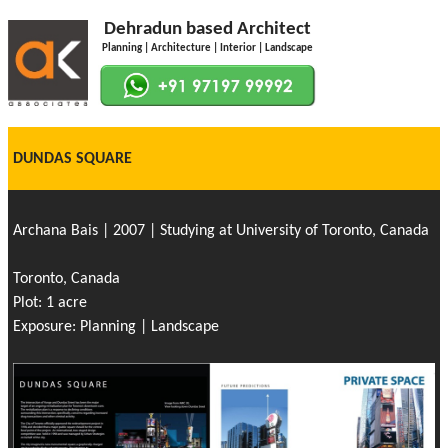
Dehradun based Architect
Planning | Architecture | Interior | Landscape
DUNDAS SQUARE
Archana Bais | 2007 | Studying at University of Toronto, Canada
Toronto, Canada
Plot: 1 acre
Exposure: Planning | Landscape