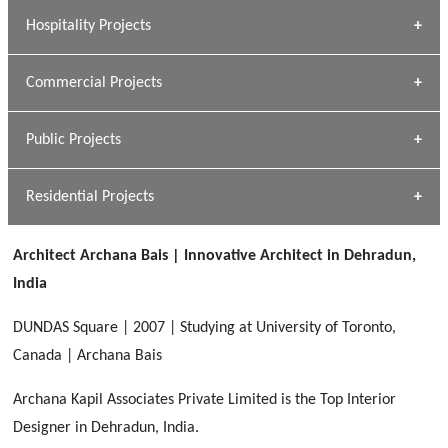
» Research Base
Hospitality Projects
[ Housing #1 ]
Kapil Rawat
Commercial Projects
Design Philosophy
[ Hospitality #1 ]
GEIMS HOSPITAL
Team A K Associates
Public Projects
Dhulkot, Dehradun
[ Commercial #1 ]
GEIMS MEDICAL COLLEGE
Profile
Dhulkot, Dehradun
Residential Projects
[ Public #1 ]
SERENE GREENS OAKWOOD
[ Healthcare #2 ]
Dhulkot, Dehradun
Architect Archana Bais | Innovative Architect in Dehradun,
[ Residential #1 ]
[ Educational #2 ]
India
HERBAL WORLD
Malegaon, Rishikesh
DUNDAS Square | 2007 | Studying at University of Toronto,
[ Housing #2 ]
Canada | Archana Bais
Archana Kapil Associates Private Limited is the Top Interior
IMA CSD
[ Hospitality #2 ]
Designer in Dehradun, India.
Chakrata Road, Dehradun