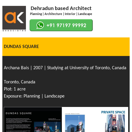
Dehradun based Architect
Planning | Architecture | Interior | Landscape
DUNDAS SQUARE
Archana Bais | 2007 | Studying at University of Toronto, Canada
Toronto, Canada
Plot: 1 acre
Exposure: Planning | Landscape