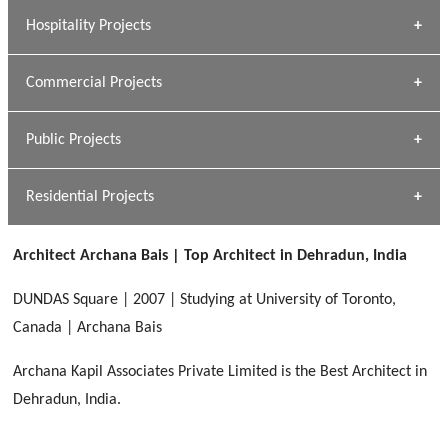
» Research Base
Hospitality Projects
[ Housing #1 ]
Kapil Rawat
Commercial Projects
Design Philosophy
[ Hospitality #1 ]
GEIMS HOSPITAL
Team A K Associates
Public Projects
Dhulkot, Dehradun
[ Commercial #1 ]
GEIMS MEDICAL COLLEGE
Profile
Dhulkot, Dehradun
Residential Projects
[ Public #1 ]
SERENE GREENS OAKWOOD
[ Healthcare #2 ]
Dhulkot, Dehradun
Architect Archana Bais | Top Architect in Dehradun, India
[ Residential #1 ]
[ Educational #2 ]
HERBAL WORLD
DUNDAS Square | 2007 | Studying at University of Toronto,
Malegaon, Rishikesh
Canada | Archana Bais
[ Housing #2 ]
Archana Kapil Associates Private Limited is the Best Architect in
Dehradun, India.
IMA CSD
[ Hospitality #2 ]
Chakrata Road, Dehradun