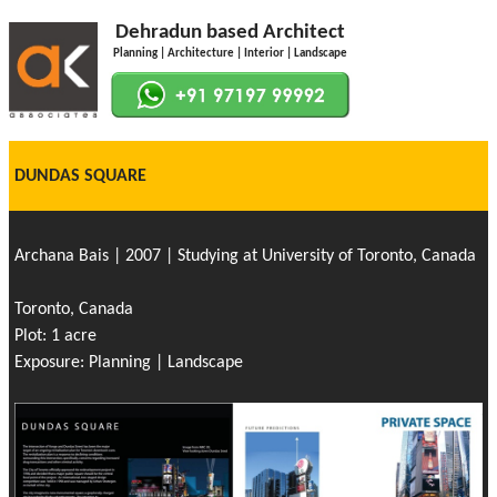
Dehradun based Architect
Planning | Architecture | Interior | Landscape
DUNDAS SQUARE
Archana Bais | 2007 | Studying at University of Toronto, Canada
Toronto, Canada
Plot: 1 acre
Exposure: Planning | Landscape