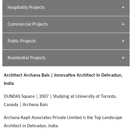
» Research Base
Hospitality Projects
[ Housing #1 ]
Kapil Rawat
Commercial Projects
Design Philosophy
[ Hospitality #1 ]
GEIMS HOSPITAL
Team A K Associates
Public Projects
Dhulkot, Dehradun
[ Commercial #1 ]
GEIMS MEDICAL COLLEGE
Profile
Dhulkot, Dehradun
Residential Projects
[ Public #1 ]
SERENE GREENS OAKWOOD
[ Healthcare #2 ]
Dhulkot, Dehradun
Architect Archana Bais | Innovative Architect in Dehradun,
[ Residential #1 ]
[ Educational #2 ]
India
HERBAL WORLD
Malegaon, Rishikesh
DUNDAS Square | 2007 | Studying at University of Toronto,
[ Housing #2 ]
Canada | Archana Bais
Archana Kapil Associates Private Limited is the Top Landscape
IMA CSD
[ Hospitality #2 ]
Architect in Dehradun, India.
Chakrata Road, Dehradun