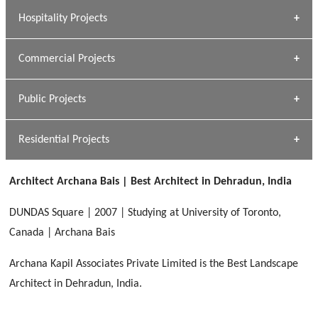
» Research Base
Hospitality Projects
[ Housing #1 ]
Kapil Rawat
Commercial Projects
Design Philosophy
[ Hospitality #1 ]
GEIMS HOSPITAL
Team A K Associates
Public Projects
Dhulkot, Dehradun
[ Commercial #1 ]
GEIMS MEDICAL COLLEGE
Profile
Dhulkot, Dehradun
Residential Projects
[ Public #1 ]
SERENE GREENS OAKWOOD
[ Healthcare #2 ]
Dhulkot, Dehradun
Architect Archana Bais | Best Architect in Dehradun, India
[ Residential #1 ]
[ Educational #2 ]
HERBAL WORLD
DUNDAS Square | 2007 | Studying at University of Toronto,
Malegaon, Rishikesh
Canada | Archana Bais
[ Housing #2 ]
Archana Kapil Associates Private Limited is the Best Landscape
Architect in Dehradun, India.
IMA CSD
[ Hospitality #2 ]
Chakrata Road, Dehradun