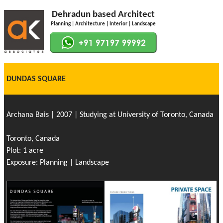
Dehradun based Architect
Planning | Architecture | Interior | Landscape
DUNDAS SQUARE
Archana Bais | 2007 | Studying at University of Toronto, Canada
Toronto, Canada
Plot: 1 acre
Exposure: Planning | Landscape