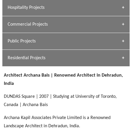
» Research Base
Hospitality Projects
[ Housing #1 ]
Kapil Rawat
Commercial Projects
Design Philosophy
[ Hospitality #1 ]
GEIMS HOSPITAL
Team A K Associates
Public Projects
Dhulkot, Dehradun
[ Commercial #1 ]
GEIMS MEDICAL COLLEGE
Profile
Dhulkot, Dehradun
Residential Projects
[ Public #1 ]
SERENE GREENS OAKWOOD
[ Healthcare #2 ]
Dhulkot, Dehradun
Architect Archana Bais | Renowned Architect in Dehradun,
[ Residential #1 ]
[ Educational #2 ]
India
HERBAL WORLD
Malegaon, Rishikesh
DUNDAS Square | 2007 | Studying at University of Toronto,
[ Housing #2 ]
Canada | Archana Bais
Archana Kapil Associates Private Limited is a Renowned
IMA CSD
[ Hospitality #2 ]
Landscape Architect in Dehradun, India.
Chakrata Road, Dehradun