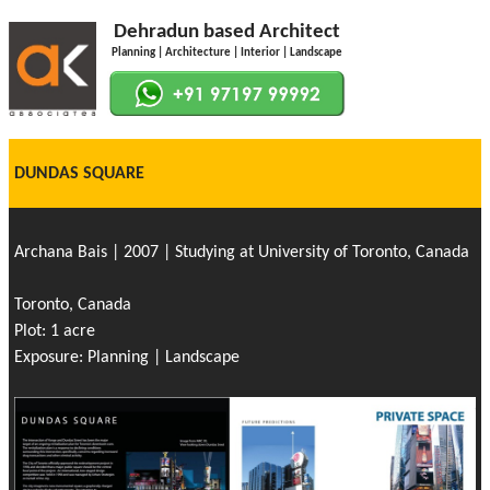
Dehradun based Architect
Planning | Architecture | Interior | Landscape
DUNDAS SQUARE
Archana Bais | 2007 | Studying at University of Toronto, Canada
Toronto, Canada
Plot: 1 acre
Exposure: Planning | Landscape