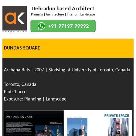
Dehradun based Architect
Planning | Architecture | Interior | Landscape
DUNDAS SQUARE
Archana Bais | 2007 | Studying at University of Toronto, Canada
Toronto, Canada
Plot: 1 acre
Exposure: Planning | Landscape