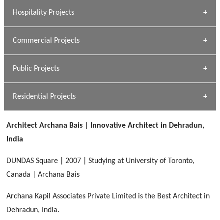
» Research Base
Hospitality Projects
[ Housing #1 ]
Kapil Rawat
Commercial Projects
Design Philosophy
[ Hospitality #1 ]
GEIMS HOSPITAL
Team A K Associates
Public Projects
Dhulkot, Dehradun
[ Commercial #1 ]
GEIMS MEDICAL COLLEGE
Profile
Dhulkot, Dehradun
Residential Projects
[ Public #1 ]
SERENE GREENS OAKWOOD
[ Healthcare #2 ]
Dhulkot, Dehradun
Architect Archana Bais | Innovative Architect in Dehradun,
[ Residential #1 ]
[ Educational #2 ]
India
HERBAL WORLD
Malegaon, Rishikesh
DUNDAS Square | 2007 | Studying at University of Toronto,
[ Housing #2 ]
Canada | Archana Bais
Archana Kapil Associates Private Limited is the Best Architect in
IMA CSD
[ Hospitality #2 ]
Dehradun, India.
Chakrata Road, Dehradun