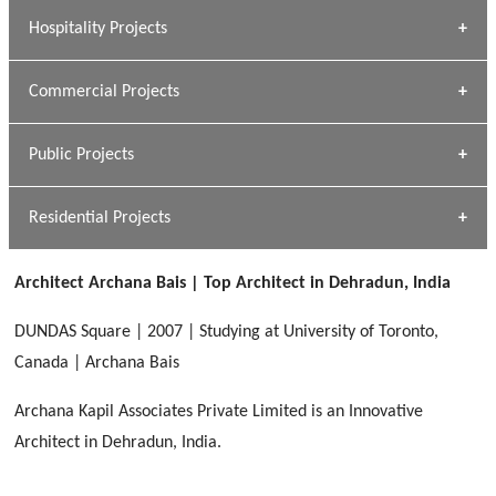
» Research Base
Hospitality Projects
[ Housing #1 ]
Kapil Rawat
Commercial Projects
Design Philosophy
[ Hospitality #1 ]
GEIMS HOSPITAL
Team A K Associates
Public Projects
Dhulkot, Dehradun
[ Commercial #1 ]
GEIMS MEDICAL COLLEGE
Profile
Dhulkot, Dehradun
Residential Projects
[ Public #1 ]
SERENE GREENS OAKWOOD
[ Healthcare #2 ]
Dhulkot, Dehradun
Architect Archana Bais | Top Architect in Dehradun, India
[ Residential #1 ]
[ Educational #2 ]
HERBAL WORLD
DUNDAS Square | 2007 | Studying at University of Toronto,
Malegaon, Rishikesh
Canada | Archana Bais
[ Housing #2 ]
Archana Kapil Associates Private Limited is an Innovative
Architect in Dehradun, India.
IMA CSD
[ Hospitality #2 ]
Chakrata Road, Dehradun