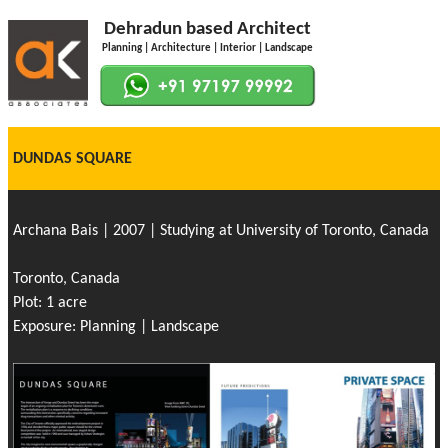
Dehradun based Architect
Planning | Architecture | Interior | Landscape
DUNDAS SQUARE
Archana Bais | 2007 | Studying at University of Toronto, Canada
Toronto, Canada
Plot: 1 acre
Exposure: Planning | Landscape