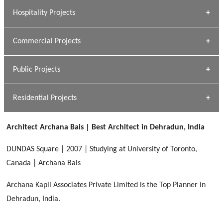
» Research Base
Hospitality Projects
[ Housing #1 ]
Kapil Rawat
Commercial Projects
Design Philosophy
[ Hospitality #1 ]
GEIMS HOSPITAL
Team A K Associates
Public Projects
Dhulkot, Dehradun
[ Commercial #1 ]
GEIMS MEDICAL COLLEGE
Profile
Dhulkot, Dehradun
Residential Projects
[ Public #1 ]
SERENE GREENS OAKWOOD
[ Healthcare #2 ]
Dhulkot, Dehradun
Architect Archana Bais | Best Architect in Dehradun, India
[ Residential #1 ]
[ Educational #2 ]
HERBAL WORLD
DUNDAS Square | 2007 | Studying at University of Toronto,
Malegaon, Rishikesh
Canada | Archana Bais
[ Housing #2 ]
Archana Kapil Associates Private Limited is the Top Planner in
Dehradun, India.
IMA CSD
[ Hospitality #2 ]
Chakrata Road, Dehradun