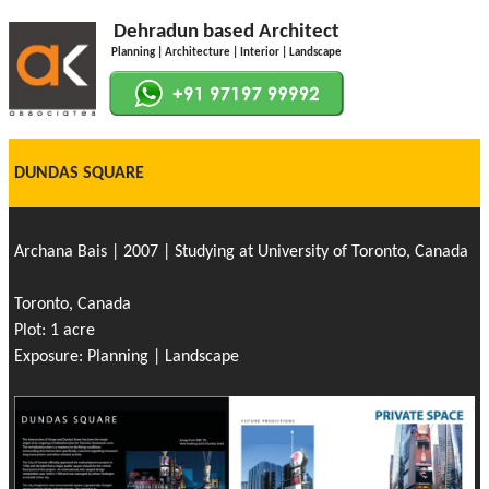
Dehradun based Architect
Planning | Architecture | Interior | Landscape
DUNDAS SQUARE
Archana Bais | 2007 | Studying at University of Toronto, Canada
Toronto, Canada
Plot: 1 acre
Exposure: Planning | Landscape