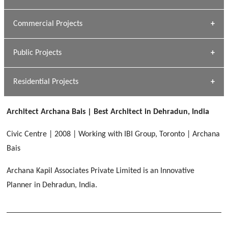
[ Housing #1 ]
Kapil Rawat
Commercial Projects
Design Philosophy
[ Hospitality #1 ]
GEIMS HOSPITAL
Team A K Associates
Public Projects
Dhulkot, Dehradun
[ Commercial #1 ]
GEIMS MEDICAL COLLEGE
Profile
Dhulkot, Dehradun
Residential Projects
[ Public #1 ]
SERENE GREENS OAKWOOD
[ Healthcare #2 ]
Dhulkot, Dehradun
Architect Archana Bais | Best Architect in Dehradun, India
[ Residential #1 ]
[ Educational #2 ]
HERBAL WORLD
Civic Centre | 2008 | Working with IBI Group, Toronto | Archana
Malegaon, Rishikesh
Bais
[ Housing #2 ]
Archana Kapil Associates Private Limited is an Innovative
Planner in Dehradun, India.
IMA CSD
[ Hospitality #2 ]
Chakrata Road, Dehradun
FOOD PARK
GEIMS SERVICE BLOCK
GEU INTERNATIONAL SCHOOL