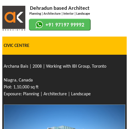
Dehradun based Architect
Planning | Architecture | Interior | Landscape
CIVIC CENTRE
Archana Bais | 2008 | Working with IBI Group, Toronto
Niagra, Canada
Plot: 1,10,000 sq ft
Exposure: Planning | Architecture | Landscape