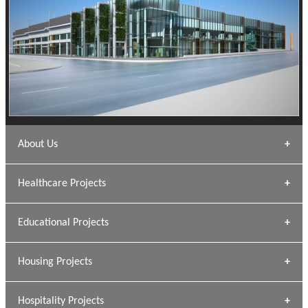
About Us
Archana Bais
Healthcare Projects
» DUNDAS Square
Educational Projects
» Civic Centre
[ Healthcare #1 ]
» Dalhousie University
Housing Projects
[ Educational #1 ]
» Research Base
Hospitality Projects