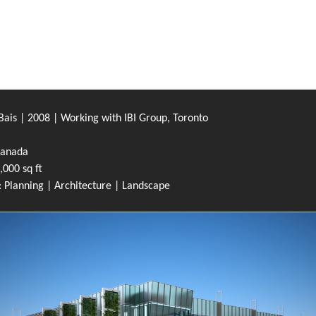
ais | 2008 | Working with IBI Group, Toronto
Canada
,000 sq ft
 Planning | Architecture | Landscape