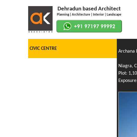
Dehradun based Architect
Planning | Architecture | Interior | Landscape
CIVIC CENTRE
Archana B
Niagra, 
Plot: 1,10
Exposure: