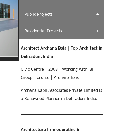
[ Hospitality #1 ]
Dhulkot, Dehradun
Team A K Associates
Public Projects
SERENE GREENS OAKWOOD
[ Commercial #1 ]
[ Healthcare #2 ]
Profile
Dhulkot, Dehradun
Residential Projects
[ Educational #2 ]
[ Public #1 ]
HERBAL WORLD
Malegaon, Rishikesh
Architect Archana Bais | Top Architect in
[ Housing #2 ]
[ Residential #1 ]
Dehradun, India
GEIMS SERVICE BLOCK
GEU INTERNATIONAL SCHOOL
IMA CSD
Civic Centre | 2008 | Working with IBI
Dhulkot, Dehradun
[ Hospitality #2 ]
FOOD PARK
Clement Town, Dehradun
PANCHPURI DALANWALA
Chakrata Road, Dehradun
Group, Toronto | Archana Bais
Noida
Dalanwala, Dehradun
Archana Kapil Associates Private Limited is
[ Healthcare #3 ]
HOME OFFICE
a Renowned Planner in Dehradun, India.
[ Educational #3 ]
[ Public #2 ]
TAJ MALSI
Pleasant Valley, Dehradun
[ Commercial #2 ]
[ Housing #3 ]
Galjwadi, Dehradun
PA SANGMA HOSPITAL
Architecture firm operating in