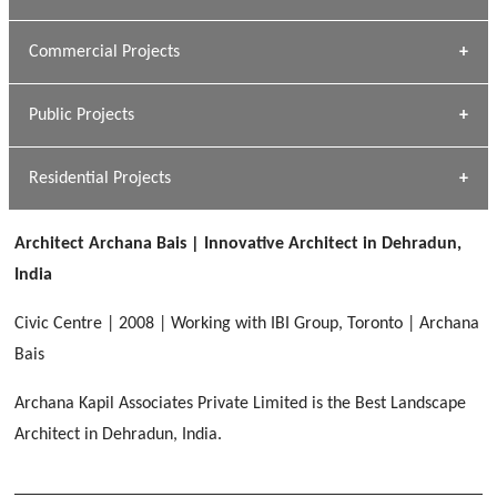
[ Housing #1 ]
Kapil Rawat
Commercial Projects
Design Philosophy
[ Hospitality #1 ]
GEIMS HOSPITAL
Team A K Associates
Public Projects
Dhulkot, Dehradun
[ Commercial #1 ]
GEIMS MEDICAL COLLEGE
Profile
Dhulkot, Dehradun
Residential Projects
[ Public #1 ]
SERENE GREENS OAKWOOD
[ Healthcare #2 ]
Dhulkot, Dehradun
Architect Archana Bais | Innovative Architect in Dehradun,
[ Residential #1 ]
[ Educational #2 ]
India
HERBAL WORLD
Malegaon, Rishikesh
Civic Centre | 2008 | Working with IBI Group, Toronto | Archana
[ Housing #2 ]
Bais
Archana Kapil Associates Private Limited is the Best Landscape
IMA CSD
[ Hospitality #2 ]
Architect in Dehradun, India.
Chakrata Road, Dehradun
FOOD PARK
GEIMS SERVICE BLOCK
GEU INTERNATIONAL SCHOOL