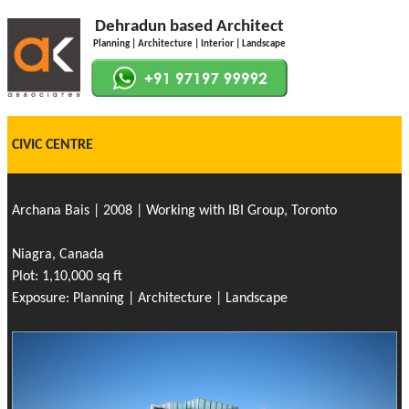
Dehradun based Architect
Planning | Architecture | Interior | Landscape
CIVIC CENTRE
Archana Bais | 2008 | Working with IBI Group, Toronto
Niagra, Canada
Plot: 1,10,000 sq ft
Exposure: Planning | Architecture | Landscape