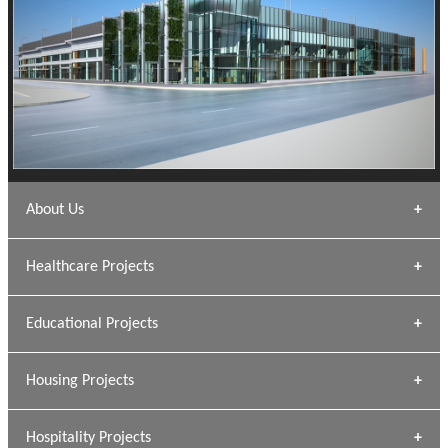
About Us
Archana Bais
Healthcare Projects
» DUNDAS Square
Educational Projects
» Civic Centre
[ Healthcare #1 ]
» Dalhousie University
Housing Projects
[ Educational #1 ]
» Research Base
Hospitality Projects