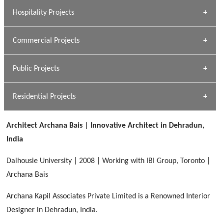
» Research Base
Hospitality Projects
[ Housing #1 ]
Kapil Rawat
Commercial Projects
Design Philosophy
[ Hospitality #1 ]
GEIMS HOSPITAL
Team A K Associates
Public Projects
Dhulkot, Dehradun
[ Commercial #1 ]
GEIMS MEDICAL COLLEGE
Profile
Dhulkot, Dehradun
Residential Projects
[ Public #1 ]
SERENE GREENS OAKWOOD
[ Healthcare #2 ]
Dhulkot, Dehradun
Architect Archana Bais | Innovative Architect in Dehradun,
[ Residential #1 ]
[ Educational #2 ]
India
HERBAL WORLD
Malegaon, Rishikesh
Dalhousie University | 2008 | Working with IBI Group, Toronto |
[ Housing #2 ]
Archana Bais
Archana Kapil Associates Private Limited is a Renowned Interior
IMA CSD
[ Hospitality #2 ]
Designer in Dehradun, India.
Chakrata Road, Dehradun