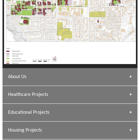
About Us
Archana Bais
Healthcare Projects
» DUNDAS Square
Educational Projects
» Civic Centre
[ Healthcare #1 ]
» Dalhousie University
Housing Projects
[ Educational #1 ]