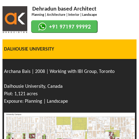
Dehradun based Architect
Planning | Architecture | Interior | Landscape
DALHOUSIE UNIVERSITY
Archana Bais | 2008 | Working with IBI Group, Toronto
Dalhousie University, Canada
Plot: 1,121 acres
Exposure: Planning | Landscape