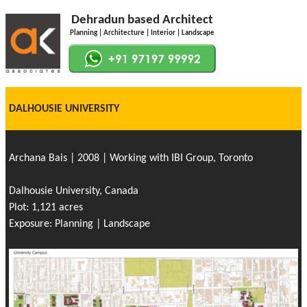
Dehradun based Architect
Planning | Architecture | Interior | Landscape
DALHOUSIE UNIVERSITY
Archana Bais | 2008 | Working with IBI Group, Toronto
Dalhousie University, Canada
Plot: 1,121 acres
Exposure: Planning | Landscape