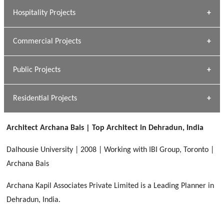
» Research Base
Hospitality Projects
[ Housing #1 ]
Kapil Rawat
Commercial Projects
Design Philosophy
[ Hospitality #1 ]
GEIMS HOSPITAL
Team A K Associates
Public Projects
Dhulkot, Dehradun
[ Commercial #1 ]
GEIMS MEDICAL COLLEGE
Profile
Dhulkot, Dehradun
Residential Projects
[ Public #1 ]
SERENE GREENS OAKWOOD
[ Healthcare #2 ]
Dhulkot, Dehradun
Architect Archana Bais | Top Architect in Dehradun, India
[ Residential #1 ]
[ Educational #2 ]
HERBAL WORLD
Dalhousie University | 2008 | Working with IBI Group, Toronto |
Malegaon, Rishikesh
Archana Bais
[ Housing #2 ]
Archana Kapil Associates Private Limited is a Leading Planner in
Dehradun, India.
IMA CSD
[ Hospitality #2 ]
Chakrata Road, Dehradun