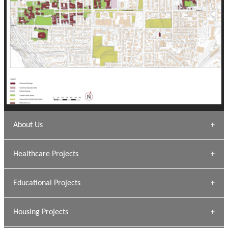
About Us
Archana Bais
Healthcare Projects
» DUNDAS Square
Educational Projects
» Civic Centre
[ Healthcare #1 ]
» Dalhousie University
Housing Projects
[ Educational #1 ]