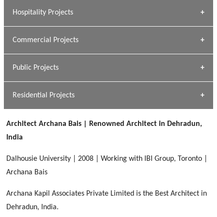
» Research Base
Hospitality Projects
[ Housing #1 ]
Kapil Rawat
Commercial Projects
Design Philosophy
[ Hospitality #1 ]
GEIMS HOSPITAL
Team A K Associates
Public Projects
Dhulkot, Dehradun
[ Commercial #1 ]
GEIMS MEDICAL COLLEGE
Profile
Dhulkot, Dehradun
Residential Projects
[ Public #1 ]
SERENE GREENS OAKWOOD
[ Healthcare #2 ]
Dhulkot, Dehradun
Architect Archana Bais | Renowned Architect in Dehradun,
[ Residential #1 ]
[ Educational #2 ]
India
HERBAL WORLD
Malegaon, Rishikesh
Dalhousie University | 2008 | Working with IBI Group, Toronto |
[ Housing #2 ]
Archana Bais
Archana Kapil Associates Private Limited is the Best Architect in
IMA CSD
[ Hospitality #2 ]
Dehradun, India.
Chakrata Road, Dehradun