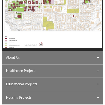
About Us
Archana Bais
Healthcare Projects
» DUNDAS Square
Educational Projects
» Civic Centre
[ Healthcare #1 ]
» Dalhousie University
Housing Projects
[ Educational #1 ]