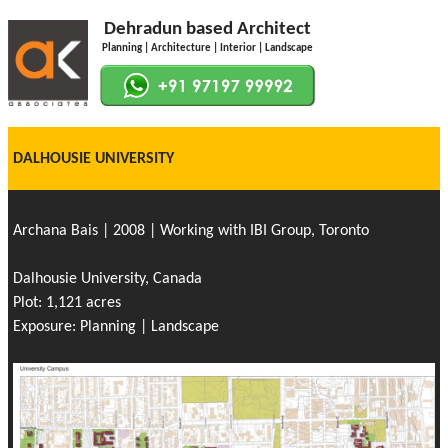
Dehradun based Architect
Planning | Architecture | Interior | Landscape
DALHOUSIE UNIVERSITY
Archana Bais | 2008 | Working with IBI Group, Toronto
Dalhousie University, Canada
Plot: 1,121 acres
Exposure: Planning | Landscape