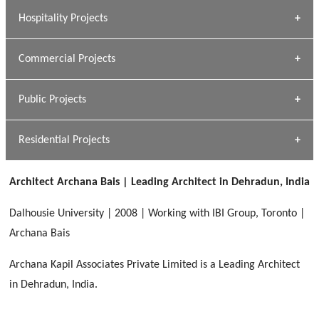
» Research Base
Hospitality Projects
[ Housing #1 ]
Kapil Rawat
Commercial Projects
Design Philosophy
[ Hospitality #1 ]
GEIMS HOSPITAL
Team A K Associates
Public Projects
Dhulkot, Dehradun
[ Commercial #1 ]
GEIMS MEDICAL COLLEGE
Profile
Dhulkot, Dehradun
Residential Projects
[ Public #1 ]
SERENE GREENS OAKWOOD
[ Healthcare #2 ]
Dhulkot, Dehradun
Architect Archana Bais | Leading Architect in Dehradun, India
[ Residential #1 ]
[ Educational #2 ]
HERBAL WORLD
Dalhousie University | 2008 | Working with IBI Group, Toronto |
Malegaon, Rishikesh
Archana Bais
[ Housing #2 ]
Archana Kapil Associates Private Limited is a Leading Architect
in Dehradun, India.
IMA CSD
[ Hospitality #2 ]
Chakrata Road, Dehradun