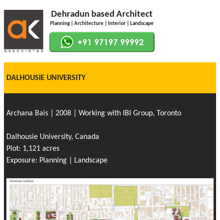
Dehradun based Architect
Planning | Architecture | Interior | Landscape
DALHOUSIE UNIVERSITY
Archana Bais | 2008 | Working with IBI Group, Toronto
Dalhousie University, Canada
Plot: 1,121 acres
Exposure: Planning | Landscape