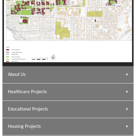
About Us
Archana Bais
Healthcare Projects
» DUNDAS Square
Educational Projects
» Civic Centre
[ Healthcare #1 ]
» Dalhousie University
Housing Projects
[ Educational #1 ]