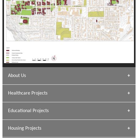
About Us
Archana Bais
Healthcare Projects
» DUNDAS Square
Educational Projects
» Civic Centre
[ Healthcare #1 ]
» Dalhousie University
Housing Projects
[ Educational #1 ]