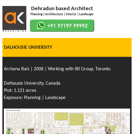
Dehradun based Architect
Planning | Architecture | Interior | Landscape
DALHOUSIE UNIVERSITY
Archana Bais | 2008 | Working with IBI Group, Toronto
Dalhousie University, Canada
Plot: 1,121 acres
Exposure: Planning | Landscape