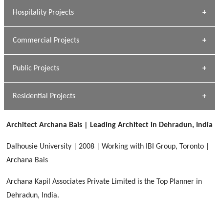
» Research Base
Hospitality Projects
[ Housing #1 ]
Kapil Rawat
Commercial Projects
Design Philosophy
[ Hospitality #1 ]
GEIMS HOSPITAL
Team A K Associates
Public Projects
Dhulkot, Dehradun
[ Commercial #1 ]
GEIMS MEDICAL COLLEGE
Profile
Dhulkot, Dehradun
Residential Projects
[ Public #1 ]
SERENE GREENS OAKWOOD
[ Healthcare #2 ]
Dhulkot, Dehradun
Architect Archana Bais | Leading Architect in Dehradun, India
[ Residential #1 ]
[ Educational #2 ]
HERBAL WORLD
Dalhousie University | 2008 | Working with IBI Group, Toronto |
Malegaon, Rishikesh
Archana Bais
[ Housing #2 ]
Archana Kapil Associates Private Limited is the Top Planner in
Dehradun, India.
IMA CSD
[ Hospitality #2 ]
Chakrata Road, Dehradun