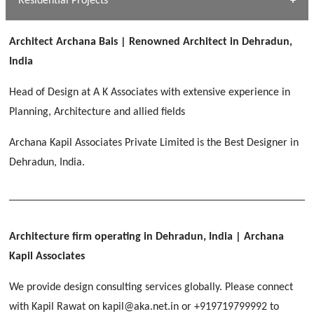
Residential Projects
[ Public #1 ]
SERENE GREENS OAKWOOD
[ Healthcare #2 ]
Dhulkot, Dehradun
Architect Archana Bais | Renowned Architect in Dehradun,
[ Residential #1 ]
[ Educational #2 ]
India
HERBAL WORLD
Malegaon, Rishikesh
Head of Design at A K Associates with extensive experience in
[ Housing #2 ]
Planning, Architecture and allied fields
Archana Kapil Associates Private Limited is the Best Designer in
IMA CSD
[ Hospitality #2 ]
Dehradun, India.
Chakrata Road, Dehradun
FOOD PARK
GEIMS SERVICE BLOCK
GEU INTERNATIONAL SCHOOL
Noida
PANCHPURI DALANWALA
Dhulkot, Dehradun
Clement Town, Dehradun
[ Public #2 ]
Dalanwala, Dehradun
HOME OFFICE
Architecture firm operating in Dehradun, India
| Archana
Pleasant Valley, Dehradun
Kapil Associates
[ Commercial #2 ]
[ Healthcare #3 ]
[ Educational #3 ]
We provide design consulting services globally. Please connect
TAJ MALSI
[ Housing #3 ]
with Kapil Rawat on kapil@aka.net.in or +919719799992 to
Galjwadi, Dehradun