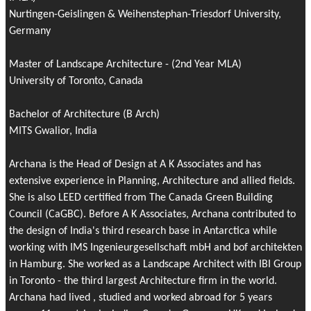
Nurtingen-Geislingen & Weihenstephan-Triesdorf University,
Germany
Master of Landscape Architecture - (2nd Year MLA)
University of Toronto, Canada
Bachelor of Architecture (B Arch)
MITS Gwalior, India
Archana is the Head of Design at A K Associates and has
extensive experience in Planning, Architecture and allied fields.
She is also LEED certified from The Canada Green Building
Council (CaGBC). Before A K Associates, Archana contributed to
the design of India's third research base in Antarctica while
working with IMS Ingenieurgesellschaft mbH and bof architekten
in Hamburg. She worked as a Landscape Architect with IBI Group
in Toronto - the third largest Architecture firm in the world.
Archana had lived , studied and worked abroad for 5 years