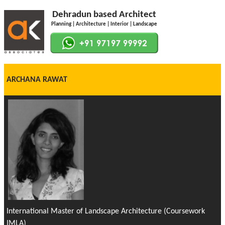
Dehradun based Architect
Planning | Architecture | Interior | Landscape
ARCHANA RAWAT
International Master of Landscape Architecture (Coursework
IMLA)