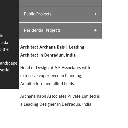
[ Hospitality #1 ]
Dhulkot, Dehradun
Team A K Associates
Public Projects
SERENE GREENS OAKWOOD
[ Commercial #1 ]
[ Healthcare #2 ]
Profile
Dhulkot, Dehradun
Residential Projects
[ Educational #2 ]
[ Public #1 ]
HERBAL WORLD
in
anada
Malegaon, Rishikesh
Architect Archana Bais | Leading
[ Housing #2 ]
o the
[ Residential #1 ]
Architect in Dehradun, India
GEIMS SERVICE BLOCK
Landscape
GEU INTERNATIONAL SCHOOL
IMA CSD
Head of Design at A K Associates with
Dhulkot, Dehradun
[ Hospitality #2 ]
world.
FOOD PARK
Clement Town, Dehradun
PANCHPURI DALANWALA
Chakrata Road, Dehradun
extensive experience in Planning,
Noida
Dalanwala, Dehradun
Architecture and allied fields
[ Healthcare #3 ]
HOME OFFICE
Archana Kapil Associates Private Limited is
[ Educational #3 ]
[ Public #2 ]
TAJ MALSI
Pleasant Valley, Dehradun
a Leading Designer in Dehradun, India.
[ Commercial #2 ]
[ Housing #3 ]
Galjwadi, Dehradun
PA SANGMA HOSPITAL