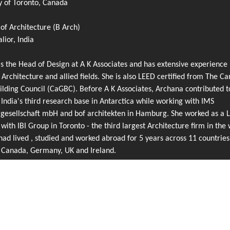
y of Toronto, Canada
of Architecture (B Arch)
ior, India
s the Head of Design at A K Associates and has extensive experience 
 Architecture and allied fields. She is also LEED certified from The C
lding Council (CaGBC). Before A K Associates, Archana contributed t
 India's third research base in Antarctica while working with IMS
rgesellschaft mbH and bof architekten in Hamburg. She worked as a 
 with IBI Group in Toronto - the third largest Architecture firm in the 
ad lived , studied and worked abroad for 5 years across 11 countries
g Canada, Germany, UK and Ireland.