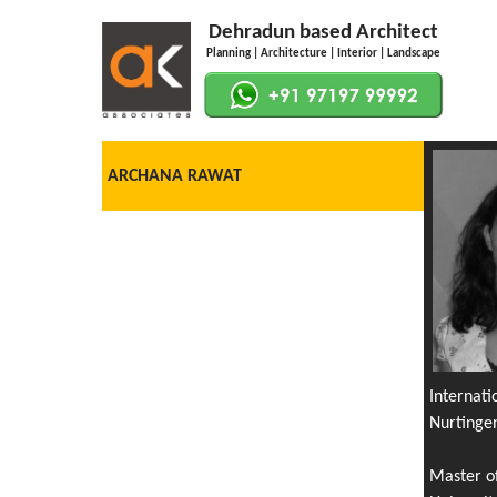
Dehradun based Architect
Planning | Architecture | Interior | Landscape
ARCHANA RAWAT
Internat
Nurtinge
Master o