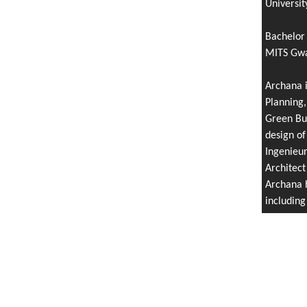
Universit
Bachelor 
MITS Gwal
Archana i
Planning,
Green Bui
design of
Ingenieu
Architect
Archana h
includin