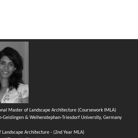
ional Master of Landscape Architecture (Coursework IMLA)
n-Geislingen & Weihenstephan-Triesdorf University, Germany
f Landscape Architecture - (2nd Year MLA)