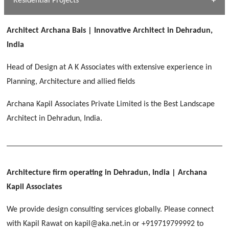
Residential Projects
[ Public #1 ]
SERENE GREENS OAKWOOD
[ Healthcare #2 ]
Dhulkot, Dehradun
Architect Archana Bais | Innovative Architect in Dehradun,
[ Residential #1 ]
[ Educational #2 ]
India
HERBAL WORLD
Malegaon, Rishikesh
Head of Design at A K Associates with extensive experience in
[ Housing #2 ]
Planning, Architecture and allied fields
Archana Kapil Associates Private Limited is the Best Landscape
IMA CSD
[ Hospitality #2 ]
Architect in Dehradun, India.
Chakrata Road, Dehradun
FOOD PARK
GEIMS SERVICE BLOCK
GEU INTERNATIONAL SCHOOL
Noida
PANCHPURI DALANWALA
Dhulkot, Dehradun
Clement Town, Dehradun
[ Public #2 ]
Dalanwala, Dehradun
HOME OFFICE
Architecture firm operating in Dehradun, India
| Archana
Pleasant Valley, Dehradun
Kapil Associates
[ Commercial #2 ]
[ Healthcare #3 ]
[ Educational #3 ]
We provide design consulting services globally. Please connect
TAJ MALSI
[ Housing #3 ]
with Kapil Rawat on kapil@aka.net.in or +919719799992 to
Galjwadi, Dehradun