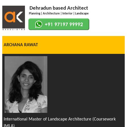
Dehradun based Architect
Planning | Architecture | Interior | Landscape
ARCHANA RAWAT
International Master of Landscape Architecture (Coursework
IMLA)