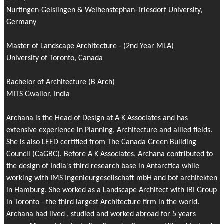
Nurtingen-Geislingen & Weihenstephan-Triesdorf University,
Germany
Master of Landscape Architecture - (2nd Year MLA)
University of Toronto, Canada
Bachelor of Architecture (B Arch)
MITS Gwalior, India
Archana is the Head of Design at A K Associates and has
extensive experience in Planning, Architecture and allied fields.
She is also LEED certified from The Canada Green Building
Council (CaGBC). Before A K Associates, Archana contributed to
the design of India's third research base in Antarctica while
working with IMS Ingenieurgesellschaft mbH and bof architekten
in Hamburg. She worked as a Landscape Architect with IBI Group
in Toronto - the third largest Architecture firm in the world.
Archana had lived , studied and worked abroad for 5 years