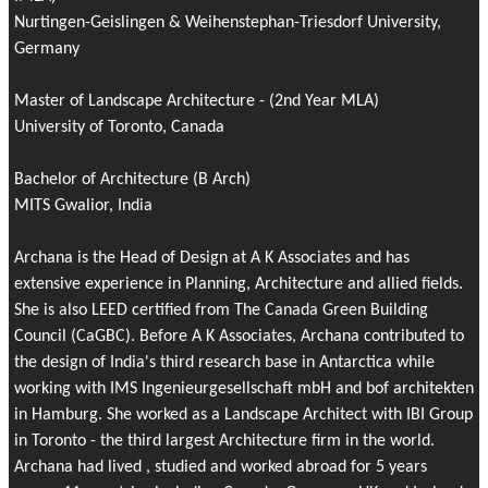
Nurtingen-Geislingen & Weihenstephan-Triesdorf University,
Germany
Master of Landscape Architecture - (2nd Year MLA)
University of Toronto, Canada
Bachelor of Architecture (B Arch)
MITS Gwalior, India
Archana is the Head of Design at A K Associates and has
extensive experience in Planning, Architecture and allied fields.
She is also LEED certified from The Canada Green Building
Council (CaGBC). Before A K Associates, Archana contributed to
the design of India's third research base in Antarctica while
working with IMS Ingenieurgesellschaft mbH and bof architekten
in Hamburg. She worked as a Landscape Architect with IBI Group
in Toronto - the third largest Architecture firm in the world.
Archana had lived , studied and worked abroad for 5 years