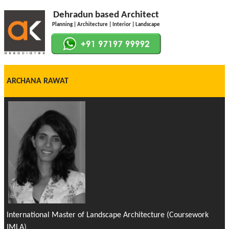
Dehradun based Architect
Planning | Architecture | Interior | Landscape
ARCHANA RAWAT
International Master of Landscape Architecture (Coursework
IMLA)