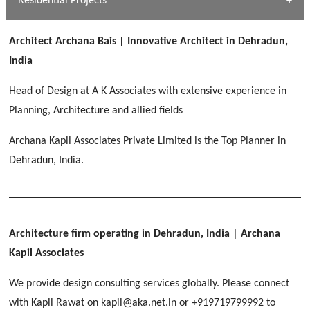
Residential Projects
[ Public #1 ]
SERENE GREENS OAKWOOD
[ Healthcare #2 ]
Dhulkot, Dehradun
Architect Archana Bais | Innovative Architect in Dehradun,
[ Residential #1 ]
[ Educational #2 ]
India
HERBAL WORLD
Malegaon, Rishikesh
Head of Design at A K Associates with extensive experience in
[ Housing #2 ]
Planning, Architecture and allied fields
Archana Kapil Associates Private Limited is the Top Planner in
IMA CSD
[ Hospitality #2 ]
Dehradun, India.
Chakrata Road, Dehradun
FOOD PARK
GEIMS SERVICE BLOCK
GEU INTERNATIONAL SCHOOL
Noida
PANCHPURI DALANWALA
Dhulkot, Dehradun
Clement Town, Dehradun
[ Public #2 ]
Dalanwala, Dehradun
HOME OFFICE
Architecture firm operating in Dehradun, India
| Archana
Pleasant Valley, Dehradun
Kapil Associates
[ Commercial #2 ]
[ Healthcare #3 ]
[ Educational #3 ]
We provide design consulting services globally. Please connect
TAJ MALSI
[ Housing #3 ]
with Kapil Rawat on kapil@aka.net.in or +919719799992 to
Galjwadi, Dehradun