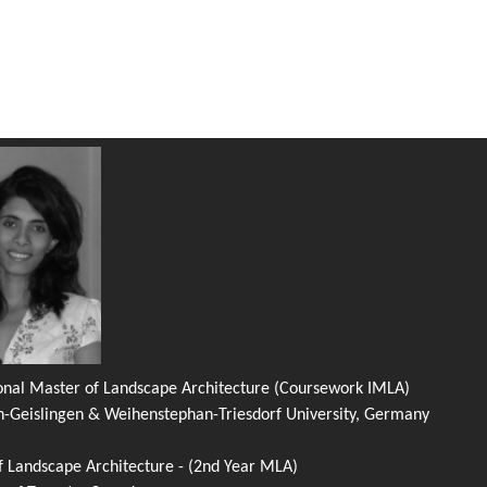
ional Master of Landscape Architecture (Coursework IMLA)
n-Geislingen & Weihenstephan-Triesdorf University, Germany
f Landscape Architecture - (2nd Year MLA)