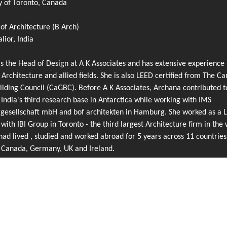
y of Toronto, Canada
of Architecture (B Arch)
ior, India
s the Head of Design at A K Associates and has extensive experience 
 Architecture and allied fields. She is also LEED certified from The C
lding Council (CaGBC). Before A K Associates, Archana contributed t
 India's third research base in Antarctica while working with IMS
rgesellschaft mbH and bof architekten in Hamburg. She worked as a 
 with IBI Group in Toronto - the third largest Architecture firm in the 
ad lived , studied and worked abroad for 5 years across 11 countries
g Canada, Germany, UK and Ireland.