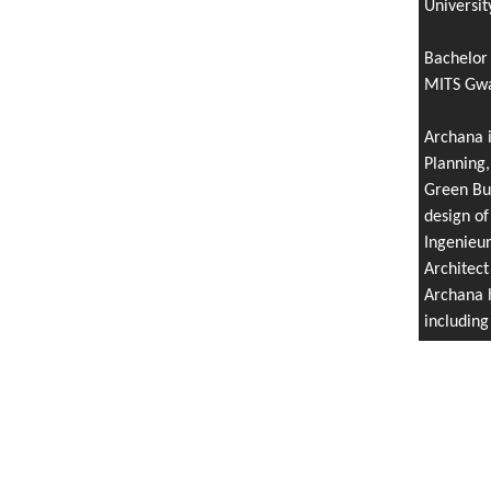
Universit
Bachelor 
MITS Gwal
Archana i
Planning,
Green Bui
design of
Ingenieu
Architect
Archana h
includin