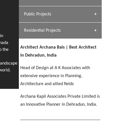
[ Hospitality #1 ]
Dhulkot, Dehradun
Team A K Associates
Public Projects
SERENE GREENS OAKWOOD
[ Commercial #1 ]
[ Healthcare #2 ]
Profile
Dhulkot, Dehradun
Residential Projects
[ Educational #2 ]
[ Public #1 ]
HERBAL WORLD
in
anada
Malegaon, Rishikesh
Architect Archana Bais | Best Architect
[ Housing #2 ]
o the
[ Residential #1 ]
in Dehradun, India
GEIMS SERVICE BLOCK
Landscape
GEU INTERNATIONAL SCHOOL
IMA CSD
Head of Design at A K Associates with
Dhulkot, Dehradun
[ Hospitality #2 ]
world.
FOOD PARK
Clement Town, Dehradun
PANCHPURI DALANWALA
Chakrata Road, Dehradun
extensive experience in Planning,
Noida
Dalanwala, Dehradun
Architecture and allied fields
[ Healthcare #3 ]
HOME OFFICE
Archana Kapil Associates Private Limited is
[ Educational #3 ]
[ Public #2 ]
TAJ MALSI
Pleasant Valley, Dehradun
an Innovative Planner in Dehradun, India.
[ Commercial #2 ]
[ Housing #3 ]
Galjwadi, Dehradun
PA SANGMA HOSPITAL