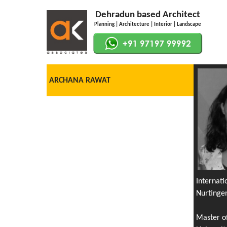
Dehradun based Architect
Planning | Architecture | Interior | Landscape
ARCHANA RAWAT
Internat
Nurtinge
Master o