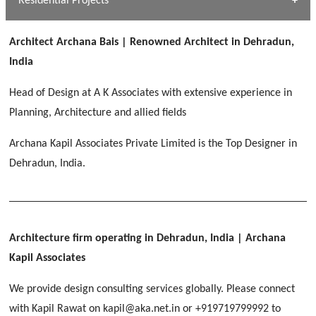
Residential Projects
[ Public #1 ]
SERENE GREENS OAKWOOD
[ Healthcare #2 ]
Dhulkot, Dehradun
Architect Archana Bais | Renowned Architect in Dehradun,
[ Residential #1 ]
[ Educational #2 ]
India
HERBAL WORLD
Malegaon, Rishikesh
Head of Design at A K Associates with extensive experience in
[ Housing #2 ]
Planning, Architecture and allied fields
Archana Kapil Associates Private Limited is the Top Designer in
IMA CSD
[ Hospitality #2 ]
Dehradun, India.
Chakrata Road, Dehradun
FOOD PARK
GEIMS SERVICE BLOCK
GEU INTERNATIONAL SCHOOL
Noida
PANCHPURI DALANWALA
Dhulkot, Dehradun
Clement Town, Dehradun
[ Public #2 ]
Dalanwala, Dehradun
HOME OFFICE
Architecture firm operating in Dehradun, India
| Archana
Pleasant Valley, Dehradun
Kapil Associates
[ Commercial #2 ]
[ Healthcare #3 ]
[ Educational #3 ]
We provide design consulting services globally. Please connect
TAJ MALSI
[ Housing #3 ]
with Kapil Rawat on kapil@aka.net.in or +919719799992 to
Galjwadi, Dehradun