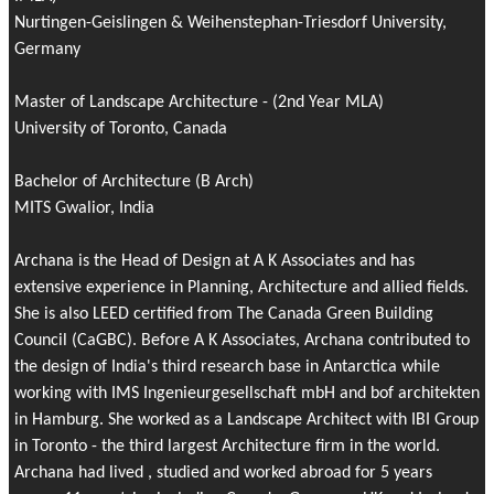
Nurtingen-Geislingen & Weihenstephan-Triesdorf University,
Germany
Master of Landscape Architecture - (2nd Year MLA)
University of Toronto, Canada
Bachelor of Architecture (B Arch)
MITS Gwalior, India
Archana is the Head of Design at A K Associates and has
extensive experience in Planning, Architecture and allied fields.
She is also LEED certified from The Canada Green Building
Council (CaGBC). Before A K Associates, Archana contributed to
the design of India's third research base in Antarctica while
working with IMS Ingenieurgesellschaft mbH and bof architekten
in Hamburg. She worked as a Landscape Architect with IBI Group
in Toronto - the third largest Architecture firm in the world.
Archana had lived , studied and worked abroad for 5 years