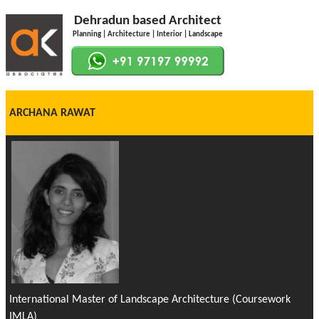
Dehradun based Architect
Planning | Architecture | Interior | Landscape
ARCHANA RAWAT
International Master of Landscape Architecture (Coursework
IMLA)