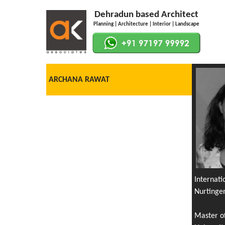
Dehradun based Architect
Planning | Architecture | Interior | Landscape
ARCHANA RAWAT
Internat
Nurtinge
Master o