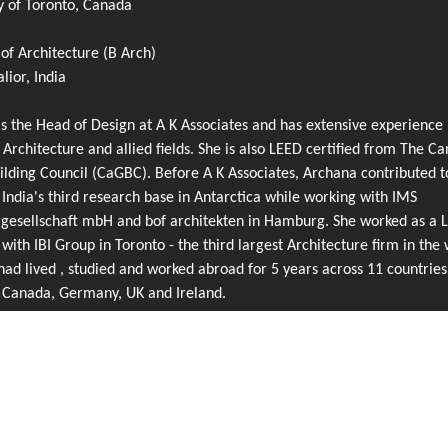
y of Toronto, Canada
of Architecture (B Arch)
ior, India
s the Head of Design at A K Associates and has extensive experience 
 Architecture and allied fields. She is also LEED certified from The C
lding Council (CaGBC). Before A K Associates, Archana contributed t
 India's third research base in Antarctica while working with IMS
rgesellschaft mbH and bof architekten in Hamburg. She worked as a 
 with IBI Group in Toronto - the third largest Architecture firm in the 
ad lived , studied and worked abroad for 5 years across 11 countries
g Canada, Germany, UK and Ireland.