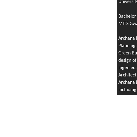
Universit
Bachelor 
MITS Gwal
Archana i
Planning,
Green Bui
design of
Ingenieu
Architect
Archana h
includin