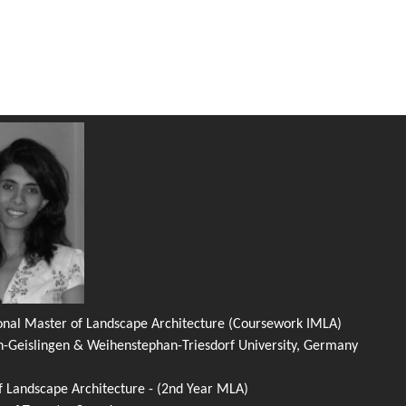
ional Master of Landscape Architecture (Coursework IMLA)
n-Geislingen & Weihenstephan-Triesdorf University, Germany
f Landscape Architecture - (2nd Year MLA)