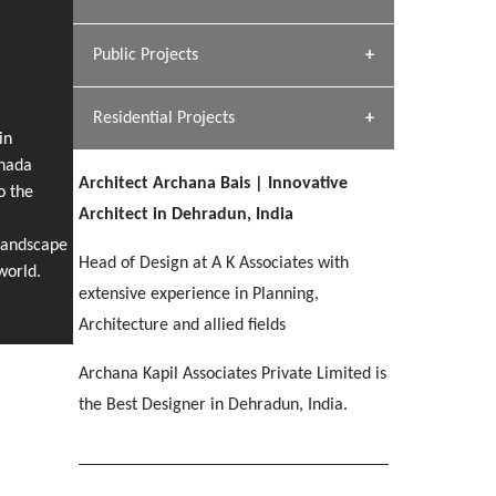
[ Hospitality #1 ]
Dhulkot, Dehradun
Team A K Associates
Public Projects
SERENE GREENS OAKWOOD
[ Commercial #1 ]
[ Healthcare #2 ]
Profile
Dhulkot, Dehradun
Residential Projects
[ Educational #2 ]
[ Public #1 ]
HERBAL WORLD
in
anada
Malegaon, Rishikesh
Architect Archana Bais | Innovative
[ Housing #2 ]
o the
[ Residential #1 ]
Architect in Dehradun, India
GEIMS SERVICE BLOCK
Landscape
GEU INTERNATIONAL SCHOOL
IMA CSD
Head of Design at A K Associates with
Dhulkot, Dehradun
[ Hospitality #2 ]
world.
FOOD PARK
Clement Town, Dehradun
PANCHPURI DALANWALA
Chakrata Road, Dehradun
extensive experience in Planning,
Noida
Dalanwala, Dehradun
Architecture and allied fields
[ Healthcare #3 ]
HOME OFFICE
Archana Kapil Associates Private Limited is
[ Educational #3 ]
[ Public #2 ]
TAJ MALSI
Pleasant Valley, Dehradun
the Best Designer in Dehradun, India.
[ Commercial #2 ]
[ Housing #3 ]
Galjwadi, Dehradun
PA SANGMA HOSPITAL