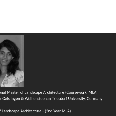
ional Master of Landscape Architecture (Coursework IMLA)
n-Geislingen & Weihenstephan-Triesdorf University, Germany
f Landscape Architecture - (2nd Year MLA)