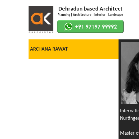
Dehradun based Architect
Planning | Architecture | Interior | Landscape
ARCHANA RAWAT
Internat
Nurtinge
Master o