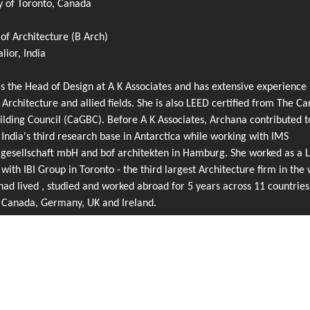
y of Toronto, Canada
of Architecture (B Arch)
ior, India
s the Head of Design at A K Associates and has extensive experience 
 Architecture and allied fields. She is also LEED certified from The C
lding Council (CaGBC). Before A K Associates, Archana contributed t
 India's third research base in Antarctica while working with IMS
rgesellschaft mbH and bof architekten in Hamburg. She worked as a 
 with IBI Group in Toronto - the third largest Architecture firm in the 
ad lived , studied and worked abroad for 5 years across 11 countries
g Canada, Germany, UK and Ireland.