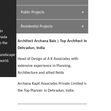
[ Hospitality #1 ]
Dhulkot, Dehradun
Team A K Associates
Public Projects
SERENE GREENS OAKWOOD
[ Commercial #1 ]
[ Healthcare #2 ]
Profile
Dhulkot, Dehradun
Residential Projects
[ Educational #2 ]
[ Public #1 ]
HERBAL WORLD
in
anada
Malegaon, Rishikesh
Architect Archana Bais | Top Architect in
[ Housing #2 ]
o the
[ Residential #1 ]
Dehradun, India
GEIMS SERVICE BLOCK
Landscape
GEU INTERNATIONAL SCHOOL
IMA CSD
Head of Design at A K Associates with
Dhulkot, Dehradun
[ Hospitality #2 ]
world.
FOOD PARK
Clement Town, Dehradun
PANCHPURI DALANWALA
Chakrata Road, Dehradun
extensive experience in Planning,
Noida
Dalanwala, Dehradun
Architecture and allied fields
[ Healthcare #3 ]
HOME OFFICE
Archana Kapil Associates Private Limited is
[ Educational #3 ]
[ Public #2 ]
TAJ MALSI
Pleasant Valley, Dehradun
the Top Planner in Dehradun, India.
[ Commercial #2 ]
[ Housing #3 ]
Galjwadi, Dehradun
PA SANGMA HOSPITAL