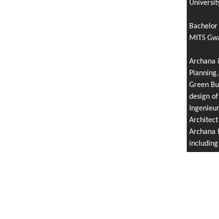
Universit
Bachelor 
MITS Gwal
Archana i
Planning,
Green Bui
design of
Ingenieu
Architect
Archana h
includin